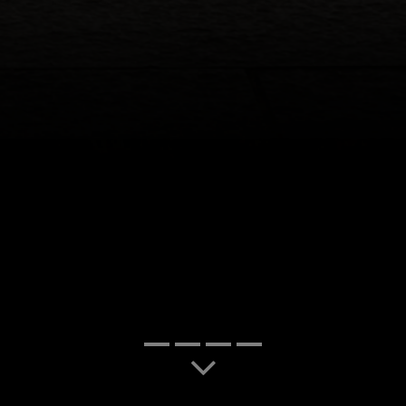
slide-1
slide-7
slide-2
slide-3