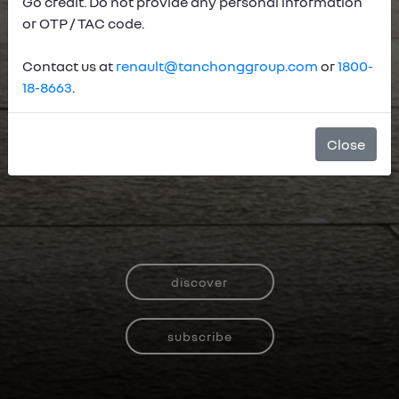
Go credit. Do not provide any personal information
or OTP / TAC code.
Contact us at
renault@tanchonggroup.com
or
1800-
18-8663
.
Close
discover
subscribe