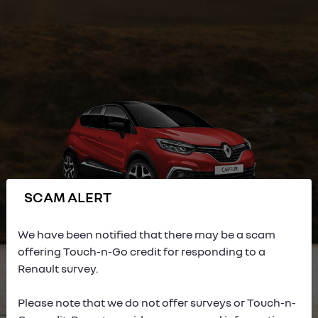
SCAM ALERT
We have been notified that there may be a scam
offering Touch-n-Go credit for responding to a
Renault survey.
Please note that we do not offer surveys or Touch-n-